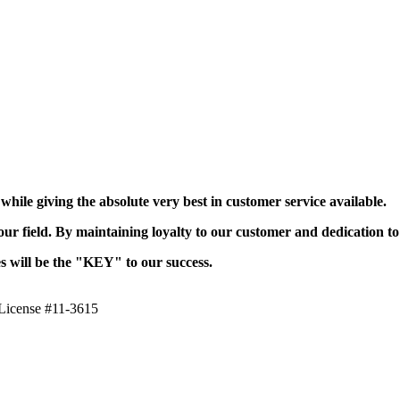
ile giving the absolute very best in customer service available.
r field. By maintaining loyalty to our customer and dedication to
es will be the "KEY" to our success.
icense #11-3615