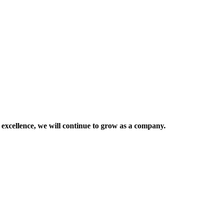
 excellence, we will continue to grow as a company.