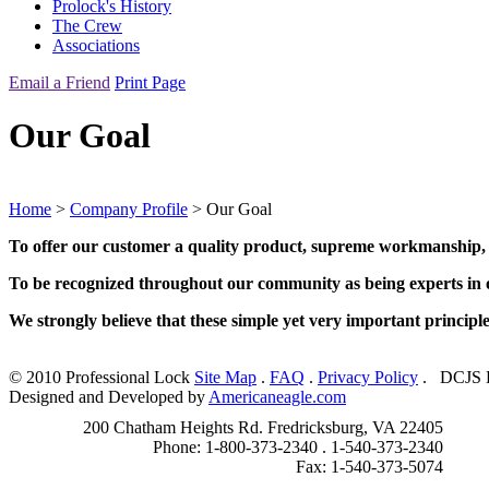
Prolock's History
The Crew
Associations
Email a Friend
Print Page
Our Goal
Home
>
Company Profile
> Our Goal
To offer our customer a quality product, supreme workmanship, wh
To be recognized throughout our community as being experts in ou
We strongly believe that these simple yet very important principl
© 2010 Professional Lock
Site Map
.
FAQ
.
Privacy Policy
.
DCJS L
Designed and Developed by
Americaneagle.com
200 Chatham Heights Rd. Fredricksburg, VA 22405
Phone: 1-800-373-2340 . 1-540-373-2340
Fax: 1-540-373-5074