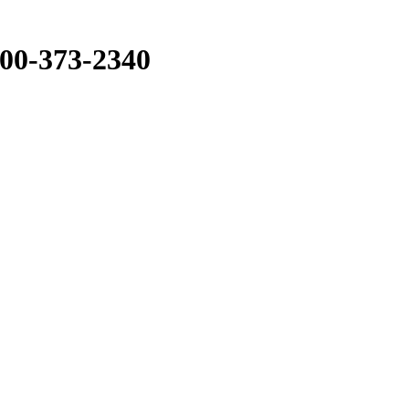
800-373-2340