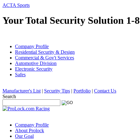
ACTA Sports
Your Total Security Solution 1-
Company Profile
Residential Security & Design
Commercial & Gov't Services
Automotive Division
Electronic Security
Safes
Manufacturer's List
|
Security Tips
|
Portfolio
|
Contact Us
Search
Company Profile
About Prolock
Our Goal