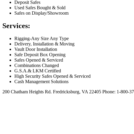
Deposit Safes
Used Safes Bought & Sold
Safes on Display/Showroom
Services:
Rigging-Any Size Any Type
Delivery, Installation & Moving
Vault Door Installation
Safe Deposit Box Opening
Safes Opened & Serviced
Combinations Changed
G.S.A.& LKM Certified
High Security Safes Opened & Serviced
Cash Management Solutions
200 Chatham Heights Rd. Fredricksburg, VA 22405
Phone: 1-800-37