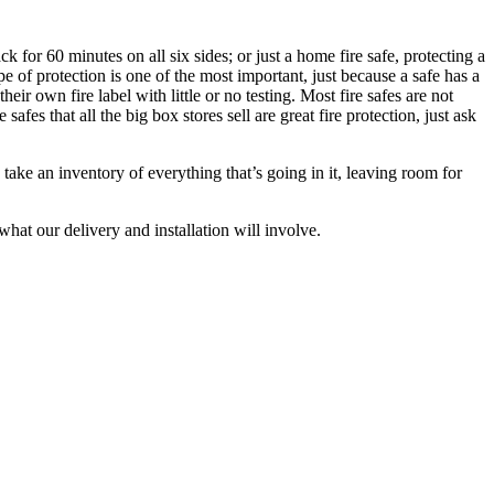
k for 60 minutes on all six sides; or just a home fire safe, protecting a
e of protection is one of the most important, just because a safe has a
r own fire label with little or no testing. Most fire safes are not
fes that all the big box stores sell are great fire protection, just ask
 take an inventory of everything that’s going in it, leaving room for
at our delivery and installation will involve.