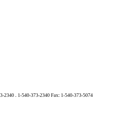
3-2340 . 1-540-373-2340 Fax: 1-540-373-5074