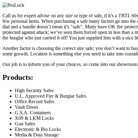
Call us for expert advise on any size or type of safe, if it’s a TRTL 60
few personal items. When purchasing a safe many factors go into the 
dial and a handle doesn’t mean it’s "safe". Many have OK fire protectio
protected against attack; we’ve seen them forced open in less than a minu
the burglar who just carried it off! You just supplied him with a nice l
Another factor is choosing the correct size safe; you don’t want to buy
some growth. Location is something else you need to take into consider
Our job is to inform you of your choices, so come into our showroom a
Products:
High Security Safes
U.L. Approved Fire & Burglar Safes
Office Record Safes
Vault Doors
G.S.A. Containers
X09 & LKM Locks
Gun Safes
Electronic & Bio Locks
Media & Data Storage