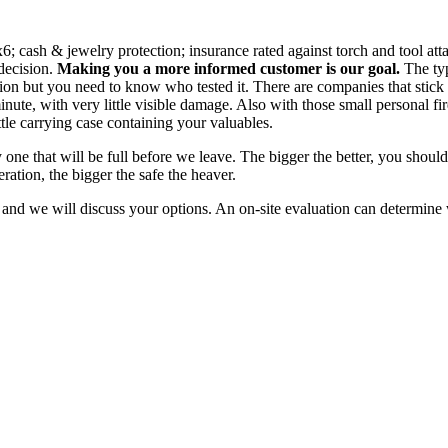
x6; cash & jewelry protection; insurance rated against torch and tool attac
decision.
Making you a more informed customer is our goal.
The typ
n but you need to know who tested it. There are companies that stick thei
te, with very little visible damage. Also with those small personal fire sa
ittle carrying case containing your valuables.
 one that will be full before we leave. The bigger the better, you should
ation, the bigger the safe the heaver.
nd we will discuss your options. An on-site evaluation can determine wh